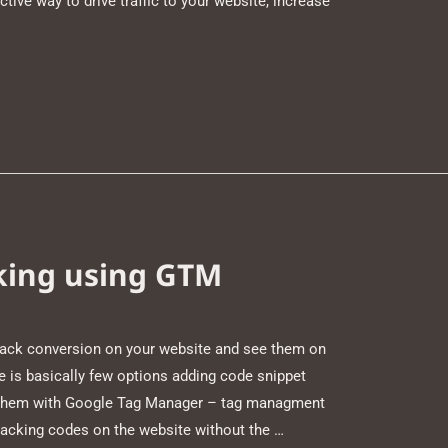
ctive way to drive traffic to your website, increase
king using GTM
rack conversion on your website and see them on
 is basically few options adding code snippet
ng them with Google Tag Manager – tag managment
racking codes on the website without the …