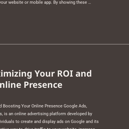
 your website or mobile app. By showing these …
imizing Your ROI and
nline Presence
d Boosting Your Online Presence Google Ads,
 is an online advertising platform developed by
ividuals to create and display ads on Google and its