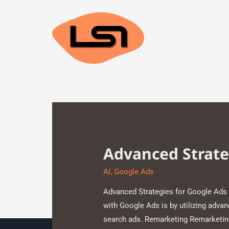
Advanced Strate
AI
,
Google Ads
Advanced Strategies for Google Ads 
with Google Ads is by utilizing adva
search ads. Remarketing Remarketing 