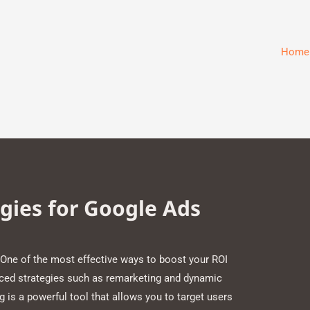
Home
gies for Google Ads
One of the most effective ways to boost your ROI
nced strategies such as remarketing and dynamic
is a powerful tool that allows you to target users