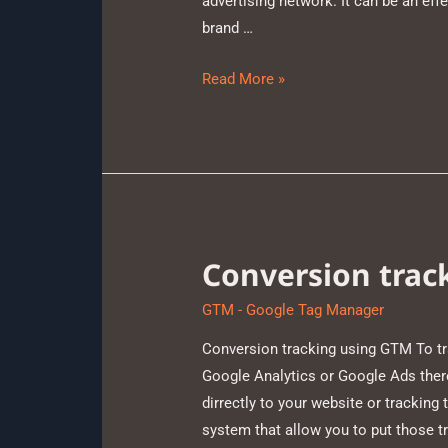
advertising network. It can be an effe
brand …
Read More »
Conversion trac
GTM - Google Tag Manager
Conversion tracking using GTM To t
Google Analytics or Google Ads there
dirrectly to your website or tracki
system that allow you to put those t