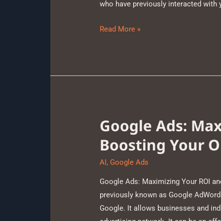
who have previously interacted with
Read More »
Google Ads: Max
Boosting Your O
AI
,
Google Ads
Google Ads: Maximizing Your ROI an
previously known as Google AdWords,
Google. It allows businesses and ind