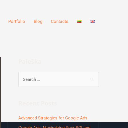
Portfolio
Blog
Contacts
Paieška
Recent Posts
Advanced Strategies for Google Ads
Google Ads: Maximizing Your ROI and