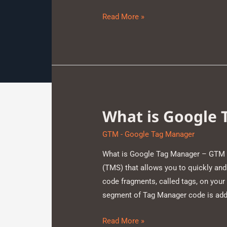
Read More »
What is Google
GTM - Google Tag Manager
What is Google Tag Manager – GTM 
(TMS) that allows you to quickly a
code fragments, called tags, on your
segment of Tag Manager code is adde
Read More »