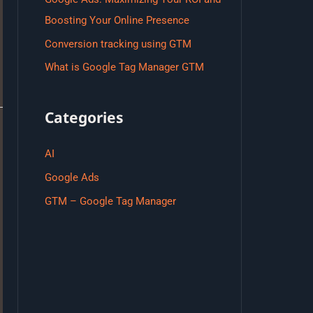
Boosting Your Online Presence
Conversion tracking using GTM
What is Google Tag Manager GTM
Categories
AI
Google Ads
GTM – Google Tag Manager