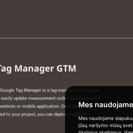
 Tag Manager GTM
Google Tag Manager is a tag management system
nd easily update measurement codes and associated
Mes naudojame
 website or mobile application. Once the small
d to your project, you can deploy analytics …
Mes naudojame slapukus 
jūsų naršymo mūsų svetain
tikslinius skelbimus, iša