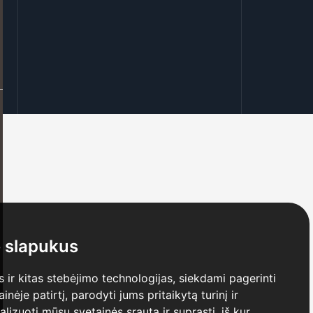
 slapukus
ir kitas stebėjimo technologijas, siekdami pagerinti
ėje patirtį, parodyti jums pritaikytą turinį ir
nalizuoti mūsų svetainės srautą ir suprasti, iš kur